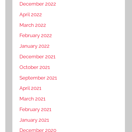
December 2022
April 2022
March 2022
February 2022
January 2022
December 2021
October 2021
September 2021
April 2021
March 2021
February 2021
January 2021
December 2020