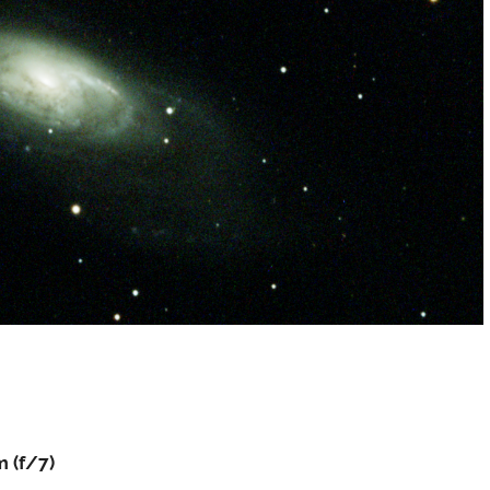
 (f/7)