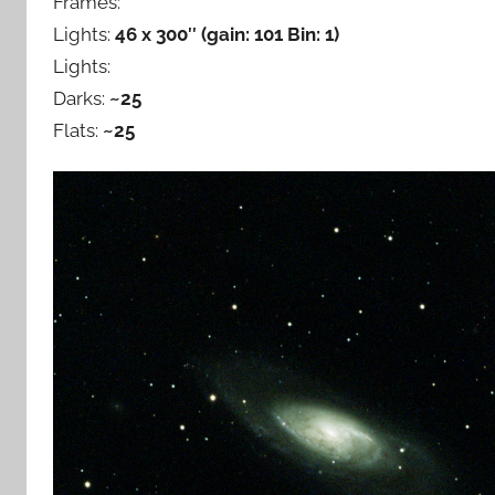
Frames:
Lights:
46 x 300″ (gain: 101 Bin: 1)
Lights:
Darks:
~25
Flats:
~25