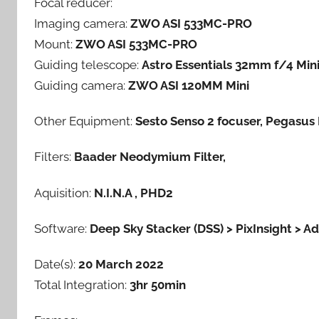
Focal reducer:
d
Imaging camera:
ZWO ASI 533MC-PRO
m
Mount:
ZWO ASI 533MC-PRO
i
n
Guiding telescope:
Astro Essentials 32mm f/4 Min
Guiding camera:
ZWO ASI 120MM Mini
Other Equipment:
Sesto Senso 2 focuser, Pegasu
Filters:
Baader Neodymium Filter,
Aquisition:
N.I.N.A , PHD2
Software:
Deep Sky Stacker (DSS) > PixInsight > 
Date(s):
20 March 2022
Total Integration:
3hr 50min