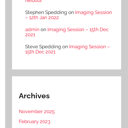
Nebula
Stephen Spedding
on
Imaging Session
– 12th Jan 2022
admin
on
Imaging Session – 15th Dec
2021
Steve Spedding
on
Imaging Session –
15th Dec 2021
Archives
November 2025
February 2023