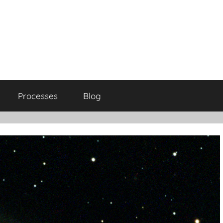
Processes
Blog