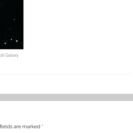
06 Galaxy
fields are marked
*