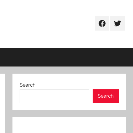
Facebook
Twitter
Search
Search