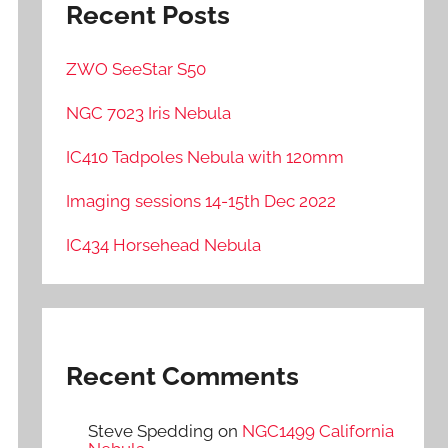
Recent Posts
ZWO SeeStar S50
NGC 7023 Iris Nebula
IC410 Tadpoles Nebula with 120mm
Imaging sessions 14-15th Dec 2022
IC434 Horsehead Nebula
Recent Comments
Steve Spedding
on
NGC1499 California