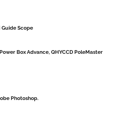
i Guide Scope
s Power Box Advance, QHYCCD PoleMaster
Adobe Photoshop.