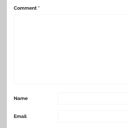
Comment
*
Name
Email