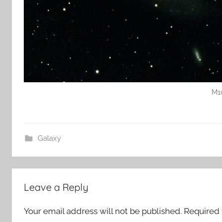
M1
Galaxy
Leave a Reply
Your email address will not be published.
Required 