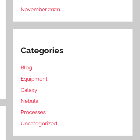
November 2020
Categories
Blog
Equipment
Galaxy
Nebula
Processes
Uncategorized