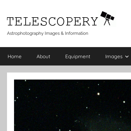
Skip
to
content
Telescopery
Astrophotography Images & Information
Home
About
Equipment
Images